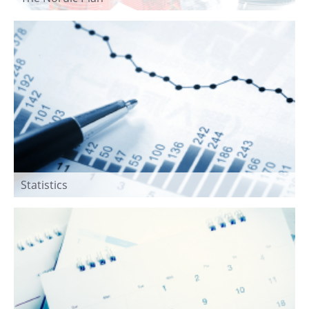
Statistics