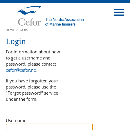
Home
>
Login
Login
For information about how
to get a username and
password, please contact
cefor@cefor.no
.
If you have forgotten your
password, please use the
"Forgot password" service
under the form.
Username