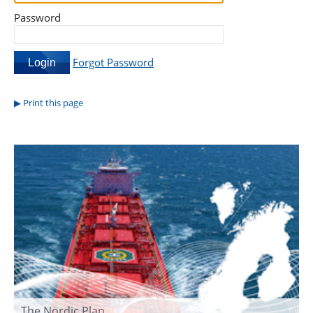
Password
Forgot Password
Print this page
The Nordic Plan