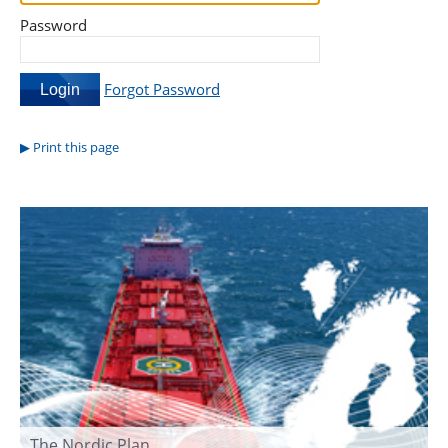
Password
Forgot Password
Print this page
The Nordic Plan