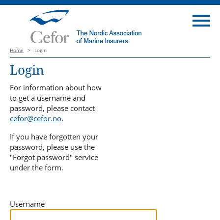
Home
>
Login
Login
For information about how
to get a username and
password, please contact
cefor@cefor.no
.
If you have forgotten your
password, please use the
"Forgot password" service
under the form.
Username