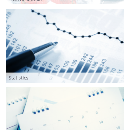
Statistics