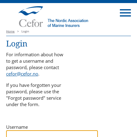
Home
>
Login
Login
For information about how
to get a username and
password, please contact
cefor@cefor.no
.
If you have forgotten your
password, please use the
"Forgot password" service
under the form.
Username