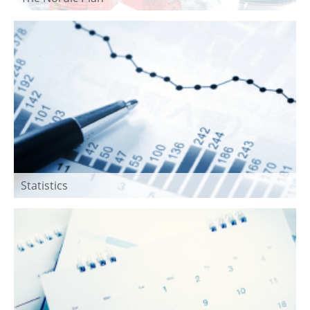
Statistics