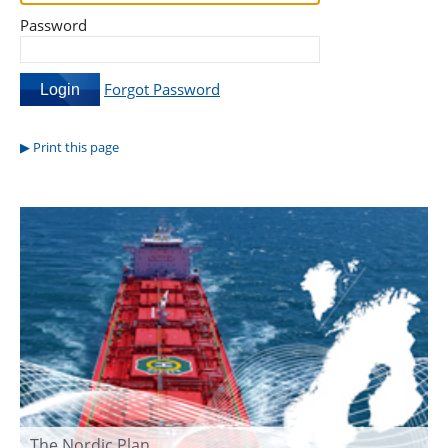
Password
Forgot Password
Print this page
The Nordic Plan