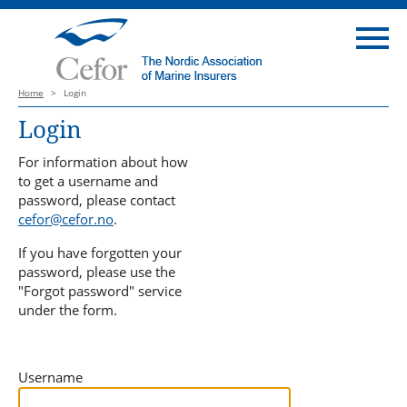
Home
>
Login
Login
For information about how
to get a username and
password, please contact
cefor@cefor.no
.
If you have forgotten your
password, please use the
"Forgot password" service
under the form.
Username