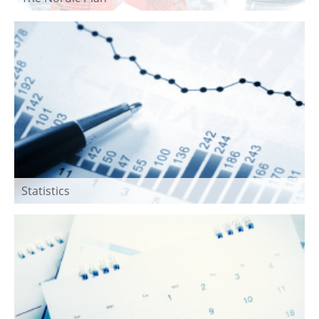
Statistics