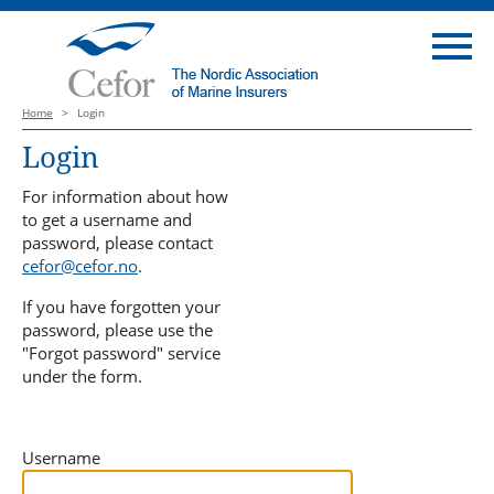
Home
>
Login
Login
For information about how
to get a username and
password, please contact
cefor@cefor.no
.
If you have forgotten your
password, please use the
"Forgot password" service
under the form.
Username