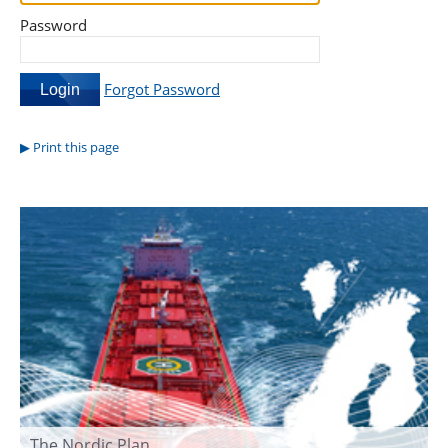
Password
Forgot Password
Print this page
The Nordic Plan