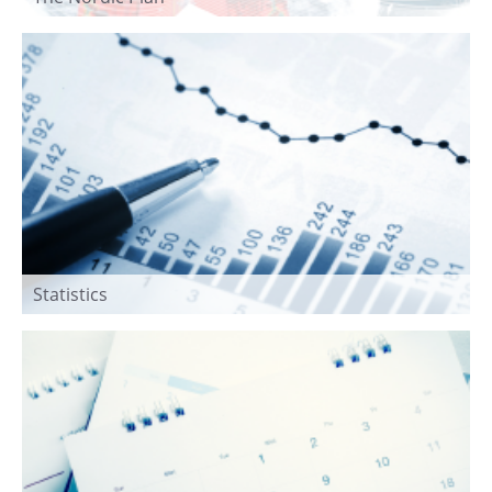
Statistics