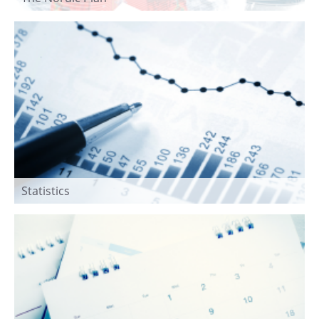
Statistics