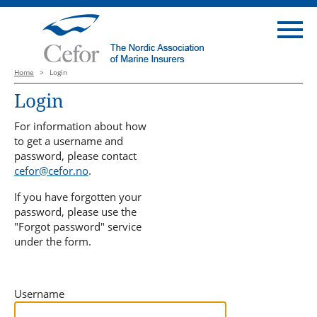
Home
>
Login
Login
For information about how
to get a username and
password, please contact
cefor@cefor.no
.
If you have forgotten your
password, please use the
"Forgot password" service
under the form.
Username