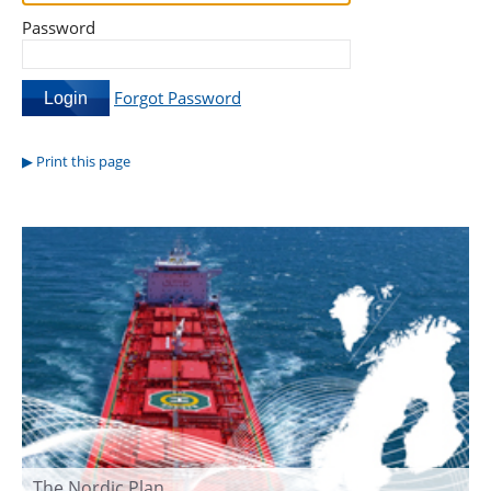
Password
Forgot Password
Print this page
The Nordic Plan