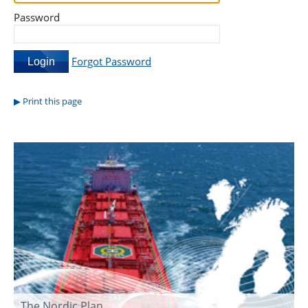
Password
Forgot Password
Print this page
The Nordic Plan