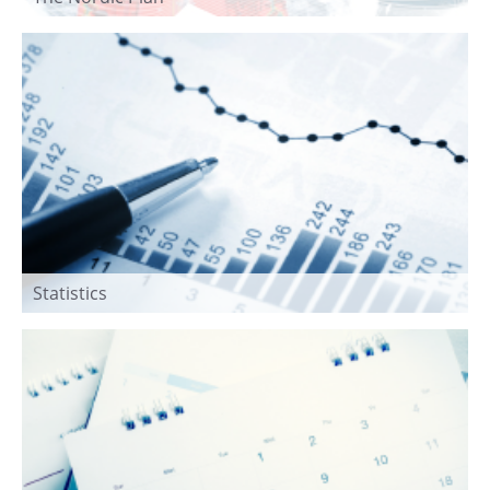
Statistics