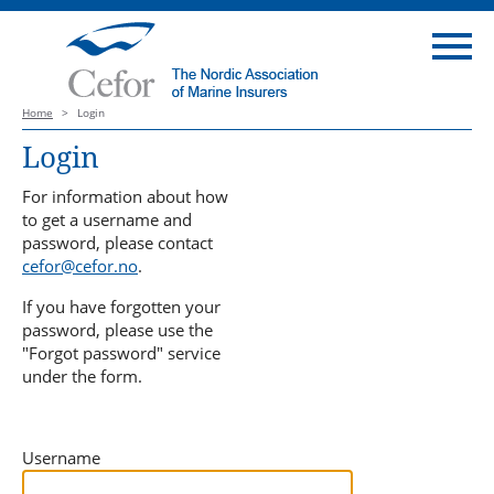
Home
>
Login
Login
For information about how
to get a username and
password, please contact
cefor@cefor.no
.
If you have forgotten your
password, please use the
"Forgot password" service
under the form.
Username