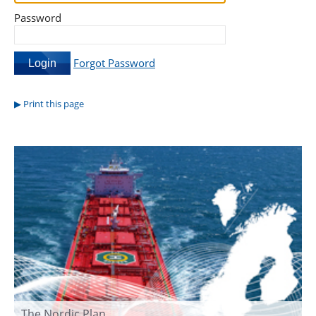
Password
Forgot Password
Print this page
The Nordic Plan