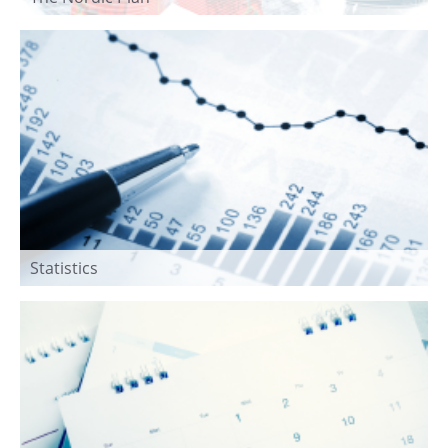
Statistics