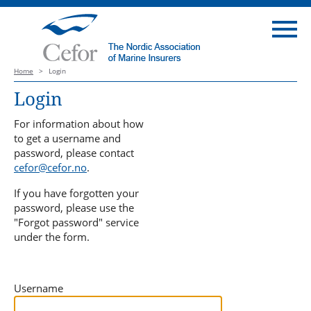
Home
>
Login
Login
For information about how
to get a username and
password, please contact
cefor@cefor.no
.
If you have forgotten your
password, please use the
"Forgot password" service
under the form.
Username