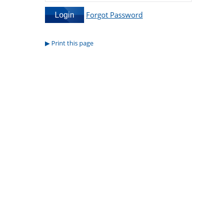
Forgot Password
Print this page