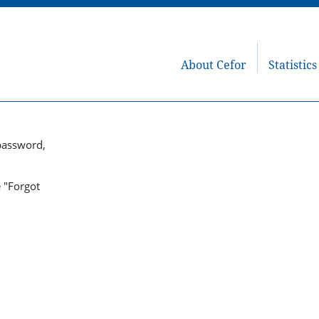
About Cefor
Statistics
password,
e "Forgot