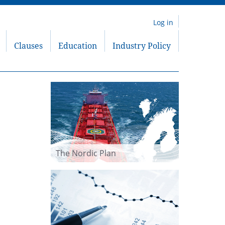
Log in
Clauses
Education
Industry Policy
The Nordic Plan