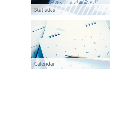
Statistics
Calendar