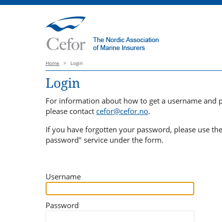
Home
>
Login
Login
For information about how to get a username and 
please contact
cefor@cefor.no
.
If you have forgotten your password, please use th
password" service under the form.
Username
Password