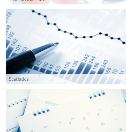
Statistics