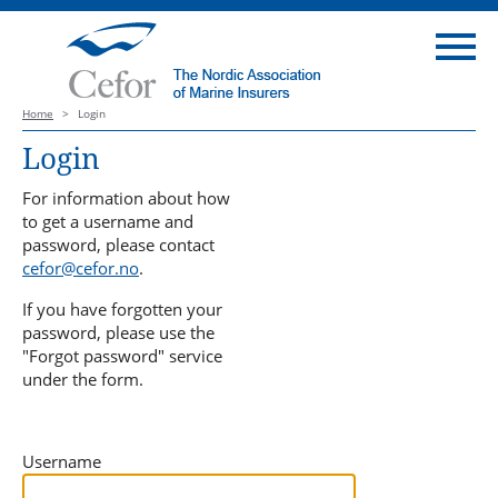
Home
>
Login
Login
For information about how
to get a username and
password, please contact
cefor@cefor.no
.
If you have forgotten your
password, please use the
"Forgot password" service
under the form.
Username