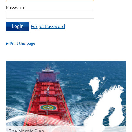
Password
Forgot Password
Print this page
The Nordic Plan