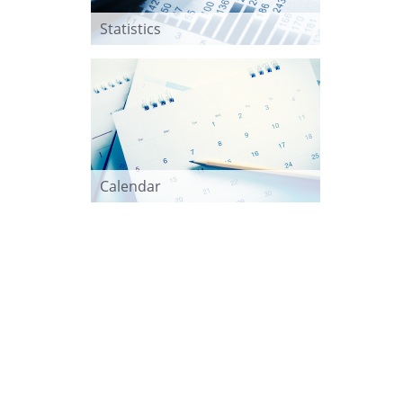
Statistics
Calendar