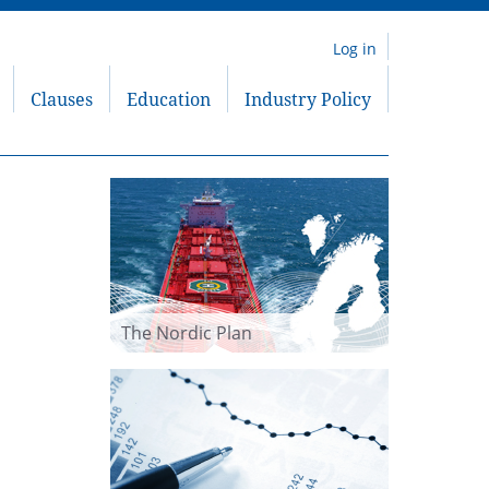
Log in
Clauses
Education
Industry Policy
The Nordic Plan