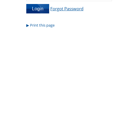
Forgot Password
Print this page