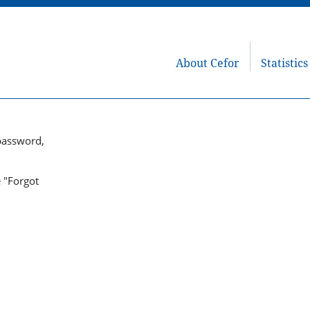
About Cefor
Statistics
password,
e "Forgot