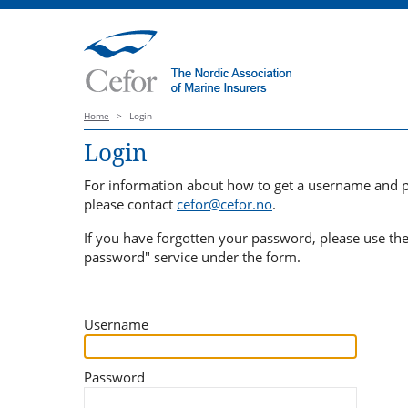
Home
>
Login
Login
For information about how to get a username and 
please contact
cefor@cefor.no
.
If you have forgotten your password, please use th
password" service under the form.
Username
Password