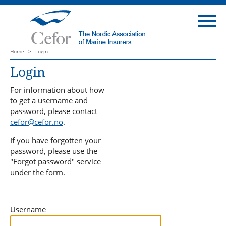
Home
>
Login
Login
For information about how
to get a username and
password, please contact
cefor@cefor.no
.
If you have forgotten your
password, please use the
"Forgot password" service
under the form.
Username