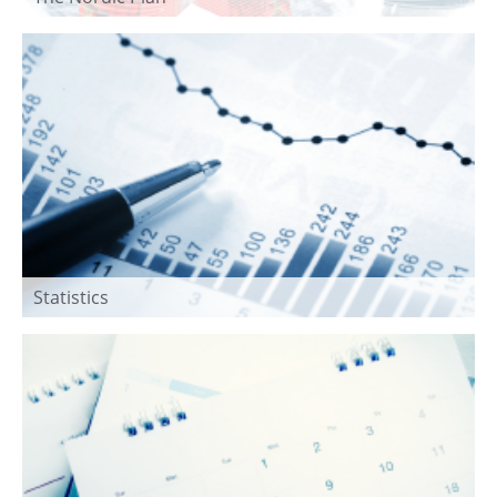
Statistics