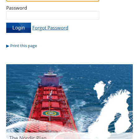
Password
Forgot Password
Print this page
The Nordic Plan