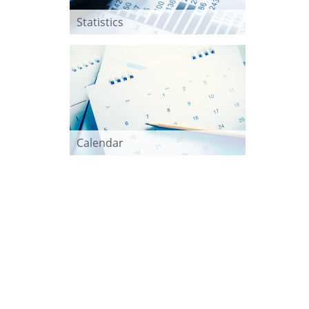
Statistics
Calendar