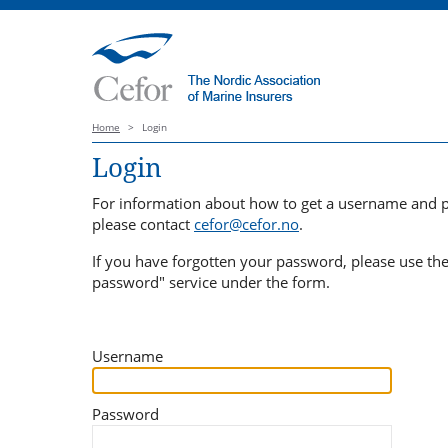
Home
>
Login
Login
For information about how to get a username and 
please contact
cefor@cefor.no
.
If you have forgotten your password, please use th
password" service under the form.
Username
Password