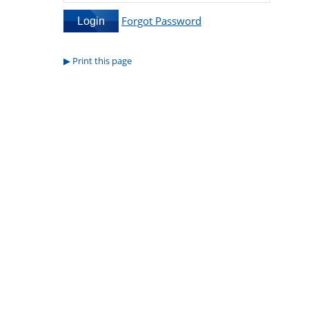
Forgot Password
Print this page