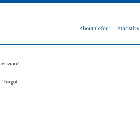
About Cefor
Statistics
password,
e "Forgot