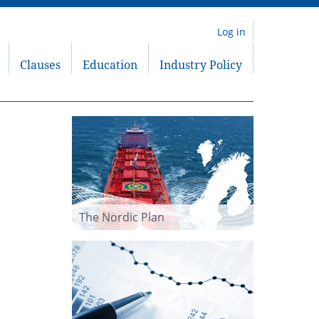
Log in
Clauses
Education
Industry Policy
The Nordic Plan