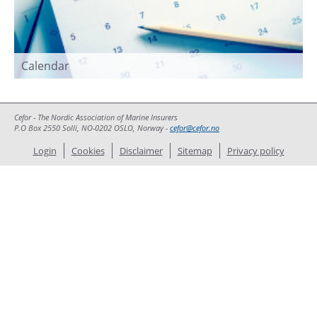
Calendar
Cefor - The Nordic Association of Marine Insurers
P.O Box 2550 Solli, NO-0202 OSLO, Norway -
cefor@cefor.no
Login
Cookies
Disclaimer
Sitemap
Privacy policy