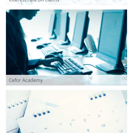
Cefor Academy