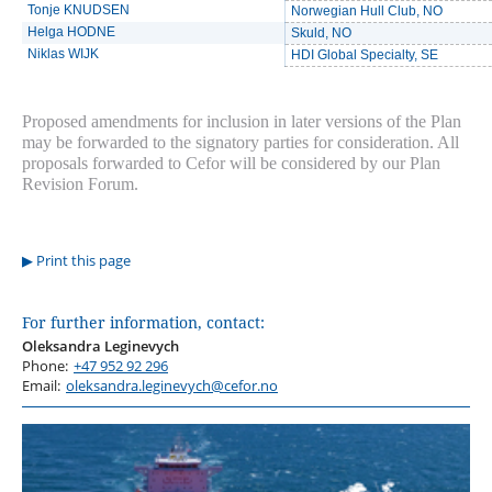
Tonje KNUDSEN
Norwegian Hull Club, NO
Helga HODNE
Skuld, NO
Niklas WIJK
HDI Global Specialty, SE
Proposed amendments for inclusion in later versions of the Plan
may be forwarded to the signatory parties for consideration. All
proposals forwarded to Cefor will be considered by our Plan
Revision Forum.
Print this page
For further information, contact:
Oleksandra Leginevych
Phone:
+47 952 92 296
Email:
oleksandra.leginevych@cefor.no