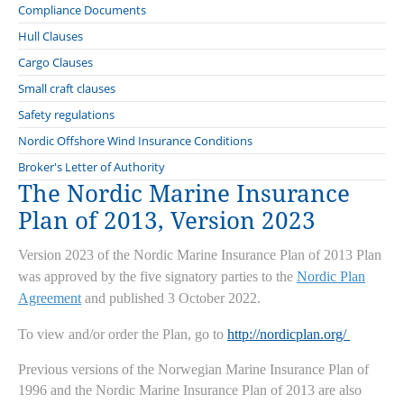
Compliance Documents
Hull Clauses
Clauses for covers to the Nordic Plan
Cargo Clauses
Change of Conditions Clause
Clauses for covers on other insurance conditions than those of the
Norwegian Cargo Clauses
Small craft clauses
Nordic Plan
Communicable Disease Exclusion Clauses
Supplement to the Norwegian Cargo Clauses
Nordic boat Standard
Safety regulations
Cancellation Clause
Clauses for all covers
Error in Design Exclusion Clause
Special Clause to the Norwegian Cargo Clauses
Marine Insurance Conditions relating to Commercial Vessels less
Nordic Offshore Wind Insurance Conditions
Claims Lead Clause
Offshore Operator Clauses
than 15 Metres long
Floating Repair Yard Clause 2020
Insurance of war risks
Archive
Broker's Letter of Authority
Classification Society, Flag State and Port Authorities Disclosure
Cyber clauses: Cefor translations
The Nordic Marine Insurance
Freon System Repair Clause
Special Clause for Insurance of Operational Loss Relating to the
Clause
Know Your Customer (KYC) Clause
Carriage of Goods
Plan of 2013, Version 2023
Repair Yard Clause 2020
Condition Survey Clause
Special Clauses for the Carriage of Computer Equipment
Tug Clause
Sanctions Limitation Clause
Version 2023 of the Nordic Marine Insurance Plan of 2013 Plan
Quay and lay-up Clause
Sanction Limitation and Exclusion clause
was approved by the five signatory parties to the
Nordic Plan
Welding Clause
Agreement
and published 3 October 2022.
Special Alteration of Risk Clause
To view and/or order the Plan, go to
http://nordicplan.org/
Previous versions of the Norwegian Marine Insurance Plan of
1996 and the Nordic Marine Insurance Plan of 2013 are also