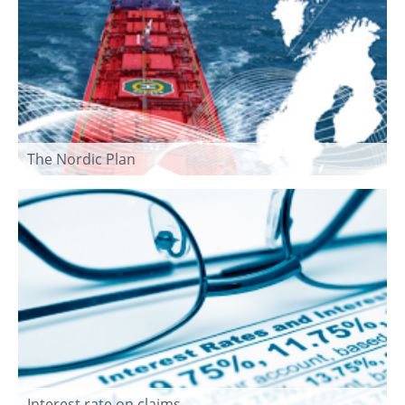
The Nordic Plan
Interest rate on claims