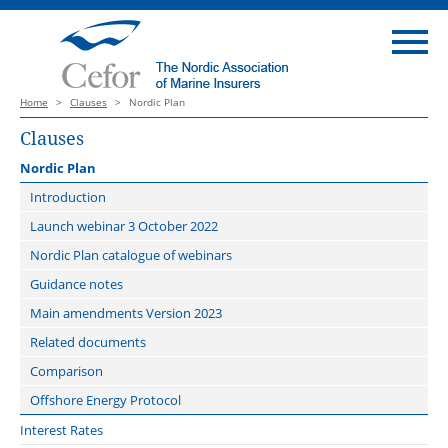
Home
>
Clauses
>
Nordic Plan
Clauses
Nordic Plan
Introduction
Launch webinar 3 October 2022
Nordic Plan catalogue of webinars
Guidance notes
Main amendments Version 2023
Related documents
Comparison
Offshore Energy Protocol
Interest Rates