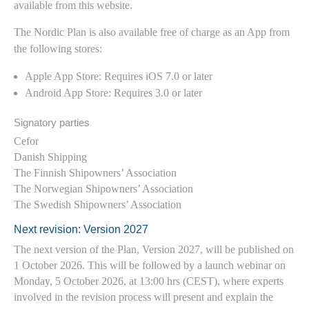
available from this website.
The Nordic Plan is also available free of charge as an App from
the following stores:
Apple App Store: Requires iOS 7.0 or later
Android App Store: Requires 3.0 or later
Signatory parties
Cefor
Danish Shipping
The Finnish Shipowners’ Association
The Norwegian Shipowners’ Association
The Swedish Shipowners’ Association
Next revision: Version 2027
The next version of the Plan, Version 2027, will be published on
1 October 2026. This will be followed by a launch webinar on
Monday, 5 October 2026, at 13:00 hrs (CEST), where experts
involved in the revision process will present and explain the