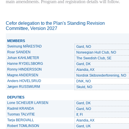
main amendments. Program and registration details will follow.
Cefor delegation to the Plan's Standing Revision
Committee, Version 2027
MEMBERS
Sveinung MÅKESTAD
Gard, NO
Roar SANDEN
Norwegian Hull Club, NO
Johan KAHLMETER
The Swedish Club, SE
Hanne RYDELSBORG
Gard, DK
Ronny HINDERSSON
Alandia, AX
Magne ANDERSEN
Nordisk Skibsrederforening, NO
Anders HOVELSRUD
DNK, NO
Jørgen RUSSWURM
Skuld, NO
DEPUTIES
Lone SCHEUER LARSEN
Gard, DK
Radmil KRANDA
Gard, NO
Tuomas TALVITIE
If, FI
Tarja BERGVALL
Alandia, AX
Robert TOMLINSON
Gard, UK