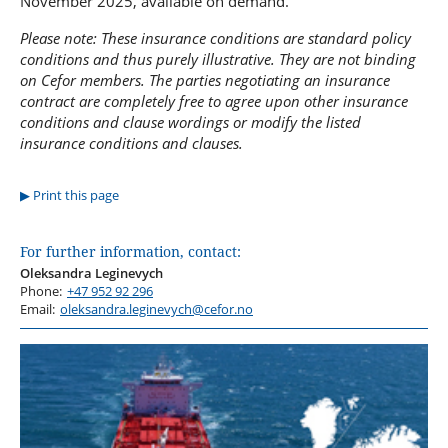
November 2025, available on demand.
Please note: These insurance conditions are standard policy
conditions and thus purely illustrative. They are not binding
on Cefor members. The parties negotiating an insurance
contract are completely free to agree upon other insurance
conditions and clause wordings or modify the listed
insurance conditions and clauses.
Print this page
For further information, contact:
Oleksandra Leginevych
Phone:
+47 952 92 296
Email:
oleksandra.leginevych@cefor.no