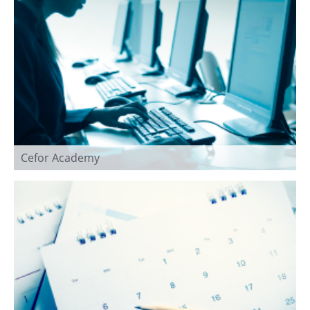
Cefor Academy