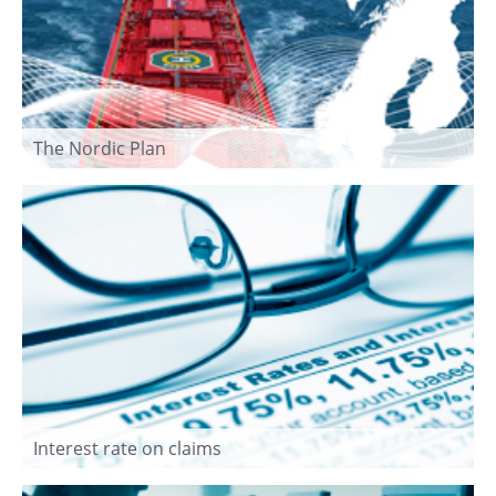
The Nordic Plan
Interest rate on claims