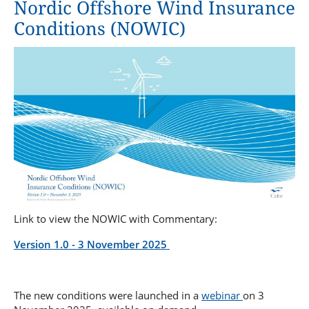
Nordic Offshore Wind Insurance
Repair Yard Clause 2020
Condition Survey Clause
Special Clauses for the Carriage of Computer Equipment
Conditions (NOWIC)
Tug Clause
Sanctions Limitation Clause
Quay and lay-up Clause
Sanction Limitation and Exclusion clause
Welding Clause
Special Alteration of Risk Clause
Link to view the NOWIC with Commentary:
Version 1.0 - 3 November 2025
The new conditions were launched in a
webinar
on 3