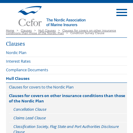
Home
>
Clauses
>
Hull Clauses
>
Clauses for covers on other insurance
conditions than those of the Nordic Plan
>
Condition Survey Clause
Clauses
Nordic Plan
Introduction
Interest Rates
Launch webinar 3 October 2022
Compliance Documents
Nordic Plan catalogue of webinars
Hull Clauses
Guidance notes
Clauses for covers to the Nordic Plan
Main amendments Version 2023
Change of Conditions Clause
Clauses for covers on other insurance conditions than those
of the Nordic Plan
Related documents
Communicable Disease Exclusion Clauses
Cancellation Clause
Comparison
Error in Design Exclusion Clause
Claims Lead Clause
Offshore Energy Protocol
Floating Repair Yard Clause 2020
Classification Society, Flag State and Port Authorities Disclosure
Freon System Repair Clause
Clause