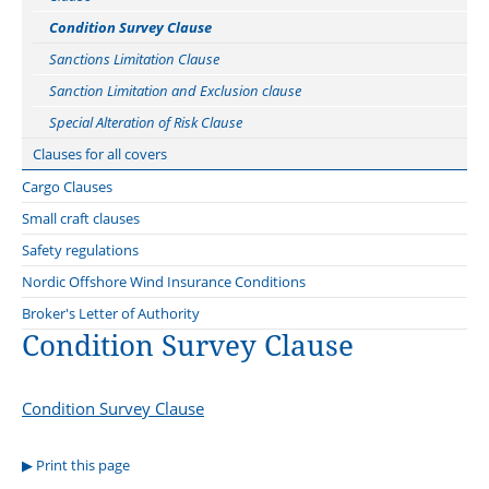
Repair Yard Clause 2020
Condition Survey Clause
Tug Clause
Sanctions Limitation Clause
Quay and lay-up Clause
Sanction Limitation and Exclusion clause
Welding Clause
Special Alteration of Risk Clause
Clauses for all covers
Offshore Operator Clauses
Cargo Clauses
Cyber clauses: Cefor translations
Norwegian Cargo Clauses
Small craft clauses
Know Your Customer (KYC) Clause
Supplement to the Norwegian Cargo Clauses
Nordic boat Standard
Safety regulations
Special Clause to the Norwegian Cargo Clauses
Marine Insurance Conditions relating to Commercial Vessels less
Nordic Offshore Wind Insurance Conditions
than 15 Metres long
Insurance of war risks
Archive
Broker's Letter of Authority
Condition Survey Clause
Special Clause for Insurance of Operational Loss Relating to the
Carriage of Goods
Special Clauses for the Carriage of Computer Equipment
Condition Survey Clause
Print this page