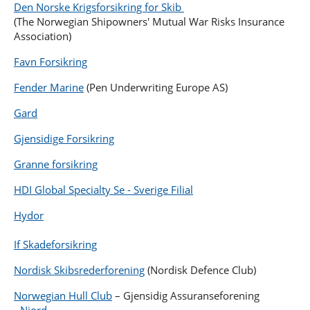
Den Norske Krigsforsikring for Skib
(The Norwegian Shipowners' Mutual War Risks Insurance
Association)
Favn Forsikring
Fender Marine
(Pen Underwriting Europe AS)
Gard
Gjensidige Forsikring
Granne forsikring
HDI Global Specialty Se - Sverige Filial
Hydor
If Skadeforsikring
Nordisk Skibsrederforening
(Nordisk Defence Club)
Norwegian Hull Club
– Gjensidig Assuranseforening