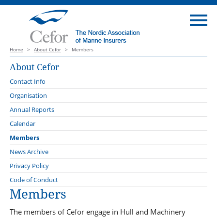
Home
>
About Cefor
>
Members
About Cefor
Contact Info
Organisation
Board
Annual Reports
Forums
Calendar
Cargo Forum
Administration
Members
Claims Forum
External Representation
News Archive
Coastal and Fishing Vessels
The Standing Revision Committee of the Nordic Marine Insurance
News
Privacy Policy
Plan 2013, Version 2027
Compliance Forum
Statistics
Compliance
Code of Conduct
DNV
Members
Offshore Energy Forum
Education
Maritime Forum of Norway
Plan Revision Forum
Industry Policy
The members of Cefor engage in Hull and Machinery
Maritime Battery Forum