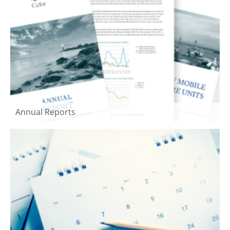
Annual Reports