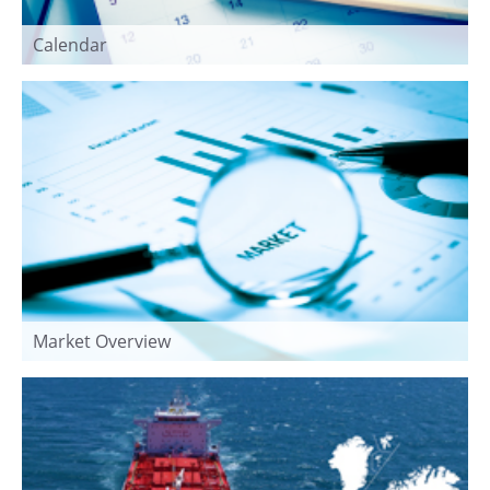
Calendar
Market Overview