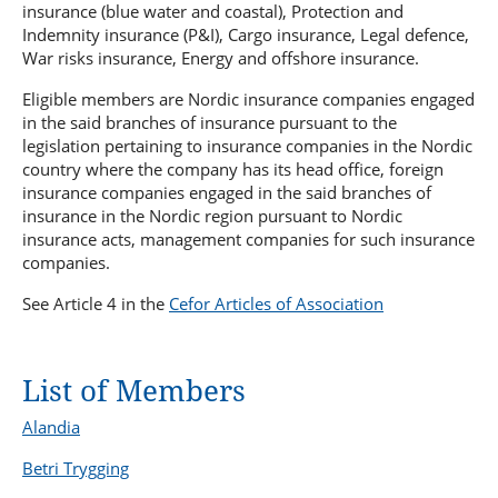
Young Plan Group 2024/2025
Sanctions Forum
insurance (blue water and coastal), Protection and
Bureau Veritas
Indemnity insurance (P&I), Cargo insurance, Legal defence,
Statistics Forum
War risks insurance, Energy and offshore insurance.
International Union of Marine Insurance - IUMI
Sustainability Forum
Lillehammer Energy Claims Conference
Eligible members are Nordic insurance companies engaged
Technical Forum
in the said branches of insurance pursuant to the
Advisory Committee to the NMA on safety for fishermen
legislation pertaining to insurance companies in the Nordic
country where the company has its head office, foreign
insurance companies engaged in the said branches of
insurance in the Nordic region pursuant to Nordic
insurance acts, management companies for such insurance
companies.
See Article 4 in the
Cefor Articles of Association
List of Members
Alandia
Betri Trygging