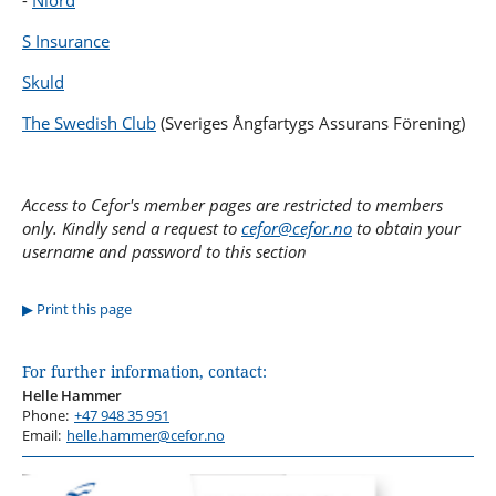
-
Niord
S Insurance
Skuld
The Swedish Club
(Sveriges Ångfartygs Assurans Förening)
Access to Cefor's member pages are restricted to members
only. Kindly send a request to
cefor@cefor.no
to obtain your
username and password to this section
Print this page
For further information, contact:
Helle Hammer
Phone:
+47 948 35 951
Email:
helle.hammer@cefor.no